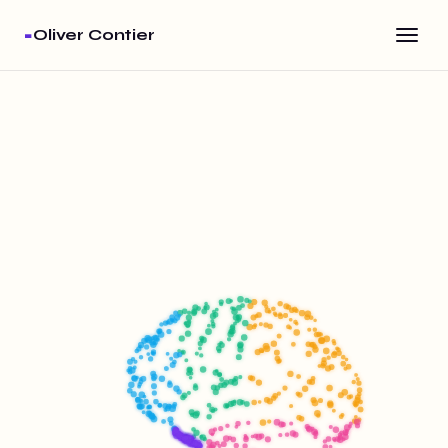
·
Oliver Contier