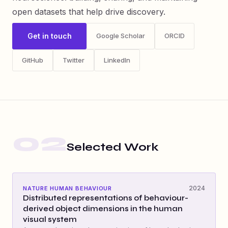
open datasets that help drive discovery.
Get in touch
Google Scholar
ORCID
GitHub
Twitter
LinkedIn
02
Selected Work
2024
NATURE HUMAN BEHAVIOUR
Distributed representations of behaviour-
derived object dimensions in the human
visual system