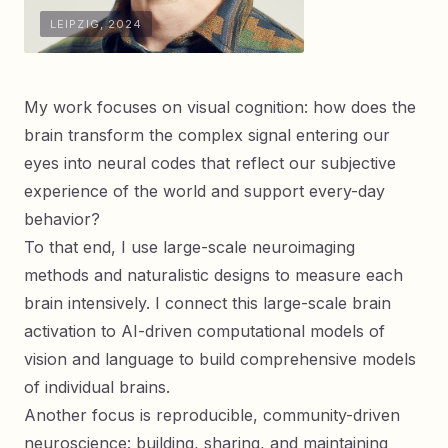
LEIPZIG, 2024
My work focuses on visual cognition: how does the
brain transform the complex signal entering our
eyes into neural codes that reflect our subjective
experience of the world and support every-day
behavior?
To that end, I use large-scale neuroimaging
methods and naturalistic designs to measure each
brain intensively. I connect this large-scale brain
activation to AI-driven computational models of
vision and language to build comprehensive models
of individual brains.
Another focus is reproducible, community-driven
neuroscience: building, sharing, and maintaining