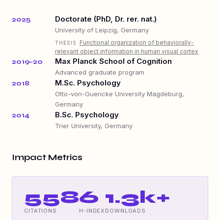
Doctorate (PhD, Dr. rer. nat.)
2025
University of Leipzig, Germany
Functional organization of behaviorally-
THESIS
relevant object information in human visual cortex
Max Planck School of Cognition
2019–20
Advanced graduate program
M.Sc. Psychology
2018
Otto-von-Guericke University Magdeburg,
Germany
B.Sc. Psychology
2014
Trier University, Germany
Impact Metrics
558
6
1.3k+
CITATIONS
H-INDEX
DOWNLOADS