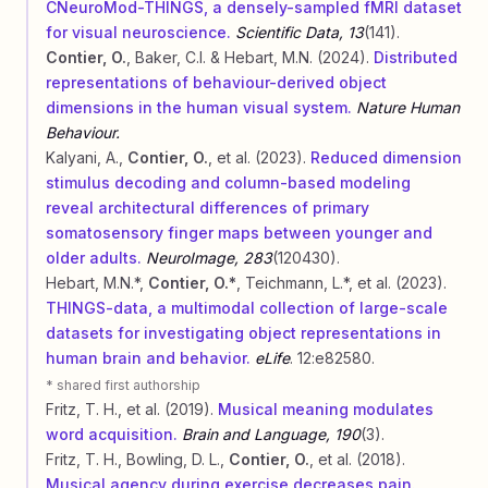
CNeuroMod-THINGS, a densely-sampled fMRI dataset
for visual neuroscience.
Scientific Data, 13
(141).
Contier, O.
, Baker, C.I. & Hebart, M.N. (2024).
Distributed
representations of behaviour-derived object
dimensions in the human visual system.
Nature Human
Behaviour.
Kalyani, A.,
Contier, O.
, et al. (2023).
Reduced dimension
stimulus decoding and column-based modeling
reveal architectural differences of primary
somatosensory finger maps between younger and
older adults.
NeuroImage, 283
(120430).
Hebart, M.N.*,
Contier, O.*
, Teichmann, L.*, et al. (2023).
THINGS-data, a multimodal collection of large-scale
datasets for investigating object representations in
human brain and behavior.
eLife
. 12:e82580.
* shared first authorship
Fritz, T. H., et al. (2019).
Musical meaning modulates
word acquisition.
Brain and Language, 190
(3).
Fritz, T. H., Bowling, D. L.,
Contier, O.
, et al. (2018).
Musical agency during exercise decreases pain.