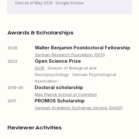
Data as of May 2026 · Google Scholar
Awards & Scholarships
Walter Benjamin Postdoctoral Fellowship
2026
German Research Foundation (DFG)
Open Science Prize
2022
IGOR
· Division of Biological and
Neuropsychology · German Psychological
Association
Doctoral scholarship
2019–20
Max Planck School of Cognition
PROMOS Scholarship
2017
German Academic Exchange Service (DAAD)
Reviewer Activities