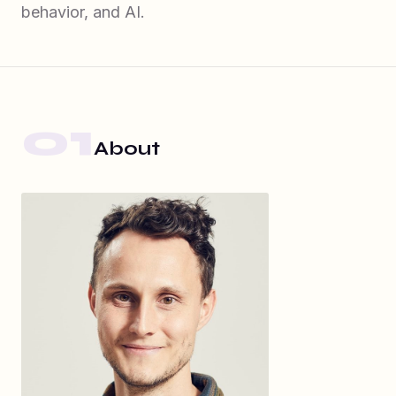
behavior, and AI.
01
About