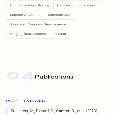
Communications Biology
Nature Communications
Science Advances
Scientific Data
Journal of Cognitive Neuroscience
Imaging Neuroscience
In-Mind
04
Publications
PEER-REVIEWED
St-Laurent, M., Pinsard, B.,
Contier, O.
, et al. (2026).