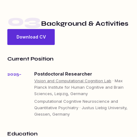
03
Background & Activities
Download CV
Current Position
Postdoctoral Researcher
2025–
Vision and Computational Cognition Lab
· Max
Planck Institute for Human Cognitive and Brain
Sciences, Leipzig, Germany
Computational Cognitive Neuroscience and
Quantitative Psychiatry · Justus Liebig University,
Giessen, Germany
Education