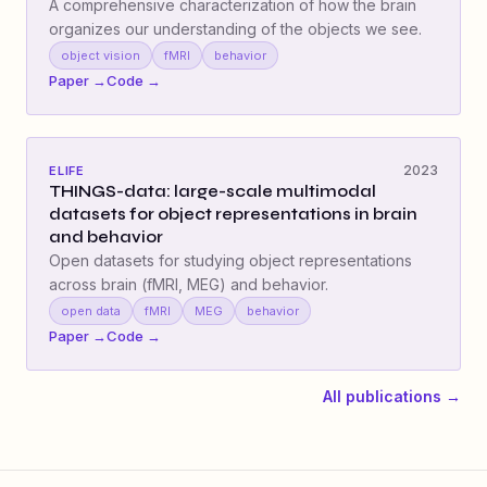
A comprehensive characterization of how the brain
organizes our understanding of the objects we see.
object vision
fMRI
behavior
Paper →
Code →
2023
ELIFE
THINGS-data: large-scale multimodal
datasets for object representations in brain
and behavior
Open datasets for studying object representations
across brain (fMRI, MEG) and behavior.
open data
fMRI
MEG
behavior
Paper →
Code →
All publications →