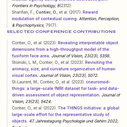
Frontiers in Psychology, 8
(2312).
Sharifian, F.,
Contier, O.
, et al. (2017).
Reward
modulation of contextual cueing.
Attention, Perception,
& Psychophysics
, 79(7).
SELECTED CONFERENCE CONTRIBUTIONS
Contier, O., et al. (2023).
Revealing interpretable object
dimensions from a high-throughput model of the
fusiform face area.
Journal of Vision, 23(23), 5356.
Stoinski, L. M., Contier, O., et al. (2023).
Revisiting the
animacy, size, and curvature organization of human
visual cortex.
Journal of Vision, 23(23), 5072.
St-Laurent, M., Contier, O., et al. (2023).
cneuromod-
things: a large-scale fMRI dataset for task- and data-
driven assessment of object representation.
Journal of
Vision, 23(23), 5424.
Contier, O., et al. (2022).
The THINGS initiative: a global
large-scale effort for the representative study of
objects.
47. Jahrestagung Psychologie und Gehirn 2022,