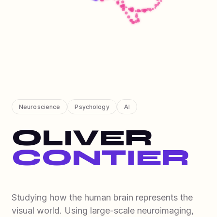
Neuroscience
Psychology
AI
OLIVER
CONTIER
Studying how the human brain represents the
visual world. Using large-scale neuroimaging,